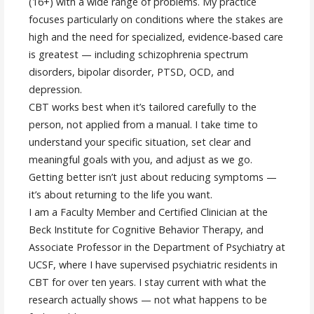
(16+) with a wide range of problems. My practice
focuses particularly on conditions where the stakes are
high and the need for specialized, evidence-based care
is greatest — including schizophrenia spectrum
disorders, bipolar disorder, PTSD, OCD, and
depression.
CBT works best when it’s tailored carefully to the
person, not applied from a manual. I take time to
understand your specific situation, set clear and
meaningful goals with you, and adjust as we go.
Getting better isn’t just about reducing symptoms —
it’s about returning to the life you want.
I am a Faculty Member and Certified Clinician at the
Beck Institute for Cognitive Behavior Therapy, and
Associate Professor in the Department of Psychiatry at
UCSF, where I have supervised psychiatric residents in
CBT for over ten years. I stay current with what the
research actually shows — not what happens to be