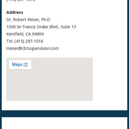
Address
Dr. Robert Reiser, Ph.D.
1036 Sir Francis Drake Blvd., Suite 13
Kentfield, CA 94904
Tel. (415) 297-1016
rreiser@cbtsupervision.com