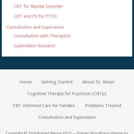
CBT for Bipolar Disorder
CBT and PE for PTSD
Consultation and Supervision
Consultation with Therapists
Supervision Research
Home
Getting Started
About Dr. Reiser
Cognitive Therapy for Psychosis (CBTp)
CBT Informed Care for Families
Problems Treated
Consultation and Supervision
Copyright © 2026 Robert Reiser Ph.D — Primer WordPress theme by