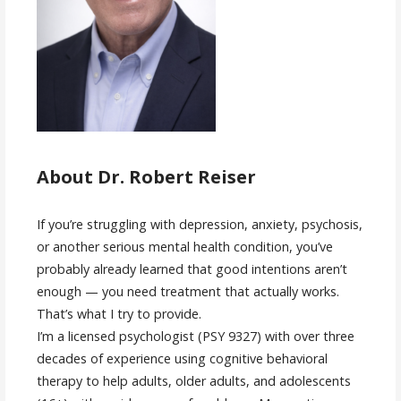
About Dr. Robert Reiser
If you’re struggling with depression, anxiety, psychosis,
or another serious mental health condition, you’ve
probably already learned that good intentions aren’t
enough — you need treatment that actually works.
That’s what I try to provide.
I’m a licensed psychologist (PSY 9327) with over three
decades of experience using cognitive behavioral
therapy to help adults, older adults, and adolescents