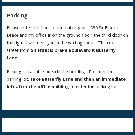
Parking
Please enter the front of the building on 1036 Sir Francis
Drake and my office is on the ground floor, the third door on
the right. I will meet you in the waiting room. The cross
street from
Sir Francis Drake Boulevard
is
Butterfly
Lane
.
Parking is available outside the building. To enter the
parking lot,
take Butterfly Lane and then an immediate
left after the office building
to enter the parking lot.