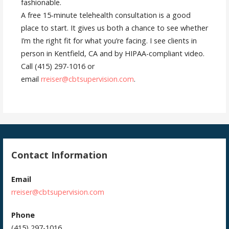
fashionable.
A free 15-minute telehealth consultation is a good
place to start. It gives us both a chance to see whether
I’m the right fit for what you’re facing. I see clients in
person in Kentfield, CA and by HIPAA-compliant video.
Call (415) 297-1016 or
email
rreiser@cbtsupervision.com
.
Contact Information
Email
rreiser@cbtsupervision.com
Phone
(415) 297-1016