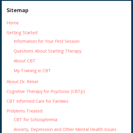
Sitemap
Home
Getting Started
Information for Your First Session
Questions About Starting Therapy
About CBT
My Training in CBT
About Dr. Reiser
Cognitive Therapy for Psychosis (CBTp)
CBT Informed Care for Families
Problems Treated
CBT for Schizophrenia
Anxiety, Depression and Other Mental Health Issues