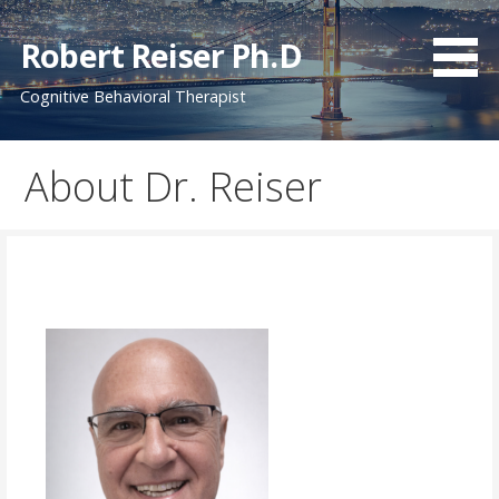
Skip
to
Robert Reiser Ph.D
content
Cognitive Behavioral Therapist
About Dr. Reiser